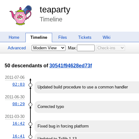
teaparty
Timeline
Home
Timeline
Files
Tickets
Wiki
Advanced
Max:
50 descendants of
30541f94628ed73f
2011-07-06
02:03
Updated build procedure to use a common handler
2011-06-30
00:29
Corrected typo
2011-03-30
16:42
Fixed bug in forcing platform
16:41
Updated to Tcllib 1.13