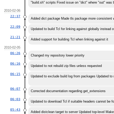
"build.sh" scripts Fixed issue on "dict" where "out" was
2010-02-06
22:37
Added dict package Made tls package more consistent 
22:09
Updated to build Tcl for linking against globally instead o
21:21
Added support for building Tcl when linking against it
2010-02-05
06:26
Changed my repository lower priority
06:16
Updated to not rebuild zip files unless requested
06:15
Updated to exclude build log from packages Updated to reb
06:07
Corrected documentation regarding get_extensions
06:03
Updated to download Tcl if suitable headers cannot be f
05:43
Added distclean target to server Updated top-level Makefi