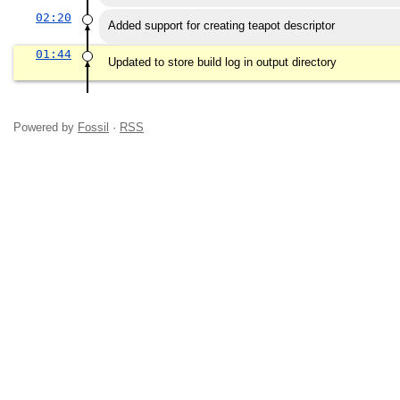
02:20
Added support for creating teapot descriptor
01:44
Updated to store build log in output directory
Powered by
Fossil
·
RSS