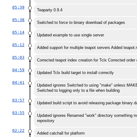
05:39
Teaparty 0.9.4
05:38
Switched to force to binary download of packages
05:14
Updated example to use single server
05:12
Added support for multiple teapot servers Added teapot.
05:03
Corrected teapot index creation for Tclx Corrected order o
04:59
Updated Tclx build target to install correctly
04:41
Updated ignores Switched to using "make" unless MAKE 
Switched to logging only to a file when building
03:57
Updated build script to avoid releasing package binary d
03:55
Updated ignores Renamed "work" directory something more
repository
02:22
Added catchall for platform