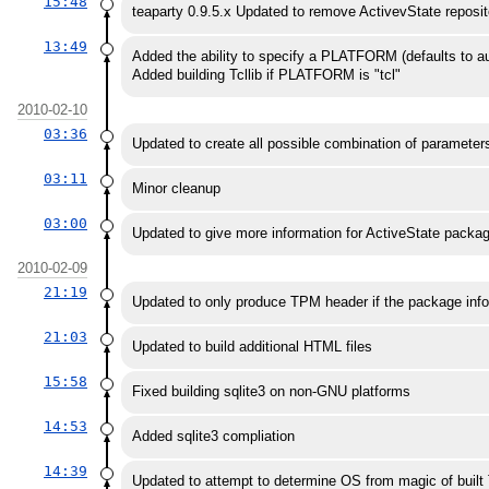
15:48
teaparty 0.9.5.x Updated to remove ActivevState reposi
13:49
Added the ability to specify a PLATFORM (defaults to a
Added building Tcllib if PLATFORM is "tcl"
2010-02-10
03:36
Updated to create all possible combination of parameters (
03:11
Minor cleanup
03:00
Updated to give more information for ActiveState packa
2010-02-09
21:19
Updated to only produce TPM header if the package info
21:03
Updated to build additional HTML files
15:58
Fixed building sqlite3 on non-GNU platforms
14:53
Added sqlite3 compliation
14:39
Updated to attempt to determine OS from magic of buil