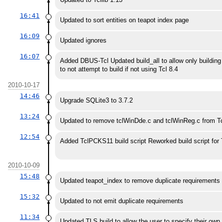
16:41
Updated to sort entities on teapot index page
16:09
Updated ignores
16:07
Added DBUS-Tcl Updated build_all to allow only building 
to not attempt to build if not using Tcl 8.4
2010-10-17
14:46
Upgrade SQLite3 to 3.7.2
13:24
Updated to remove tclWinDde.c and tclWinReg.c from Tcl 
12:54
Added TclPCKS11 build script Reworked build script for 
2010-10-09
15:48
Updated teapot_index to remove duplicate requirements 
15:32
Updated to not emit duplicate requirements
11:34
Updated TLS build to allow the user to specify their ow