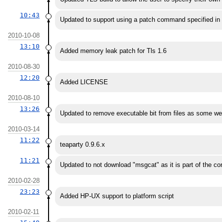
10:43
Updated to support using a patch command specified in
2010-10-08
13:10
Added memory leak patch for Tls 1.6
2010-08-30
12:20
Added LICENSE
2010-08-10
13:26
Updated to remove executable bit from files as some web
2010-03-14
11:22
teaparty 0.9.6.x
11:21
Updated to not download "msgcat" as it is part of the cor
2010-02-28
23:23
Added HP-UX support to platform script
2010-02-11