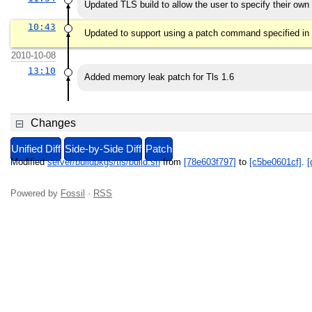
Updated TLS build to allow the user to specify their ow
10:43
Updated to support using a patch command specified in
2010-10-08
13:10
Added memory leak patch for Tls 1.6
Changes
Unified Diff
Side-by-Side Diff
Patch
Modified
server/buildpkgs/tls/build.sh
from
[78e603f797]
to
[c5be0601cf]
.
[
Powered by
Fossil
·
RSS