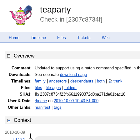
teaparty
Check-in [2307c8734f]
Home
Timeline
Files
Tickets
Wiki
Overview
Comment:
Updated to support using a patch command specified in 
Downloads:
See separate
download page
Timelines:
family
|
ancestors
|
descendants
|
both
|
trunk
Files:
files
|
file ages
|
folders
SHA1:
2307c8734f23fb6611990372d0ba271d
e01bac18
User & Date:
rkeene
on
2010-10-09 10:43:51.000
Other Links:
manifest
|
tags
Context
2010-10-09
11:34