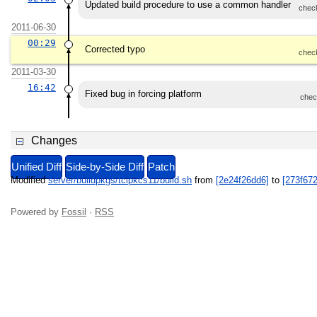
Updated build procedure to use a common handler
chec
2011-06-30
00:29
Corrected typo
chec
2011-03-30
16:42
Fixed bug in forcing platform
chec
Changes
Unified Diff
Side-by-Side Diff
Patch
Modified
server/buildpkgs/tclpkcs11/build.sh
from
[2e24f26dd6]
to
[273f67
Powered by
Fossil
·
RSS