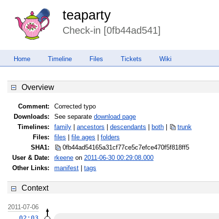
teaparty
Check-in [0fb44ad541]
Home
Timeline
Files
Tickets
Wiki
Overview
Comment:
Corrected typo
Downloads:
See separate
download page
Timelines:
family
|
ancestors
|
descendants
|
both
|
trunk
Files:
files
|
file ages
|
folders
SHA1:
0fb44ad54165a31cf77ce5c7efce470f
5f818ff5
User & Date:
rkeene
on
2011-06-30 00:29:08.000
Other Links:
manifest
|
tags
Context
2011-07-06
02:03