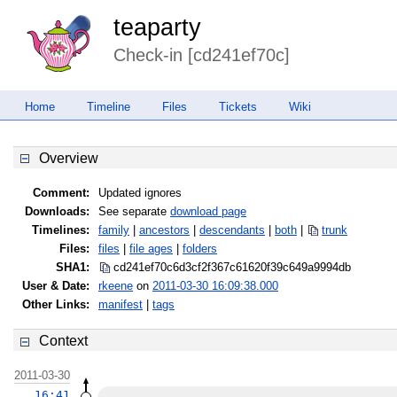
teaparty
Check-in [cd241ef70c]
Home
Timeline
Files
Tickets
Wiki
Overview
Comment:
Updated ignores
Downloads:
See separate
download page
Timelines:
family
|
ancestors
|
descendants
|
both
|
trunk
Files:
files
|
file ages
|
folders
SHA1:
cd241ef70c6d3cf2f367c61620f39c64
9a9994db
User & Date:
rkeene
on
2011-03-30 16:09:38.000
Other Links:
manifest
|
tags
Context
2011-03-30
16:41