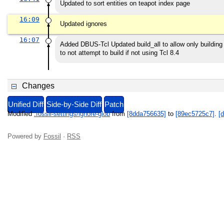
Updated to sort entities on teapot index page
16:09
Updated ignores
16:07
Added DBUS-Tcl Updated build_all to allow only building 
to not attempt to build if not using Tcl 8.4
Changes
Unified Diff
Side-by-Side Diff
Patch
Modified
.fossil-settings/ignore-glob
from
[8dda756635]
to
[89ec5725c7]
.
[d
Powered by
Fossil
·
RSS