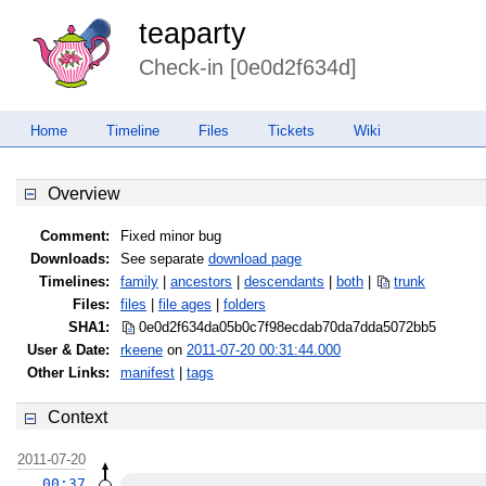
teaparty
Check-in [0e0d2f634d]
Home
Timeline
Files
Tickets
Wiki
Overview
Comment:
Fixed minor bug
Downloads:
See separate
download page
Timelines:
family
|
ancestors
|
descendants
|
both
|
trunk
Files:
files
|
file ages
|
folders
SHA1:
0e0d2f634da05b0c7f98ecdab70da7dd
a5072bb5
User & Date:
rkeene
on
2011-07-20 00:31:44.000
Other Links:
manifest
|
tags
Context
2011-07-20
00:37