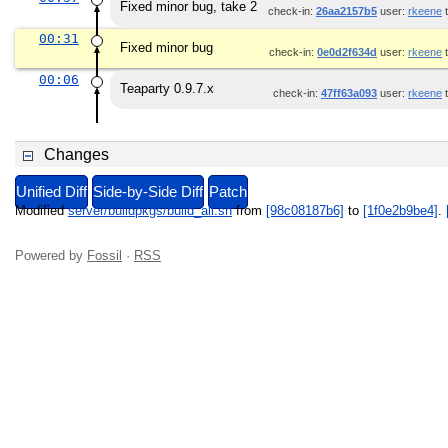
Fixed minor bug, take 2
check-in:
26aa2157b5
user:
rkeene
t
00:31
Fixed minor bug
check-in:
0e0d2f634d
user:
rkeene
t
00:06
Teaparty 0.9.7.x
check-in:
47ff63a093
user:
rkeene
t
Changes
Unified Diff
Side-by-Side Diff
Patch
Modified
server/buildpkgs/build_all.sh
from
[98c08187b6]
to
[1f0e2b9be4]
.
Powered by
Fossil
·
RSS