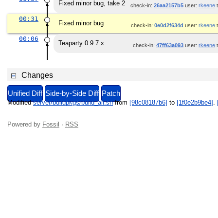
Fixed minor bug, take 2
check-in:
26aa2157b5
user:
rkeene
t
00:31
Fixed minor bug
check-in:
0e0d2f634d
user:
rkeene
t
00:06
Teaparty 0.9.7.x
check-in:
47ff63a093
user:
rkeene
t
Changes
Unified Diff
Side-by-Side Diff
Patch
Modified
server/buildpkgs/build_all.sh
from
[98c08187b6]
to
[1f0e2b9be4]
.
Powered by
Fossil
·
RSS