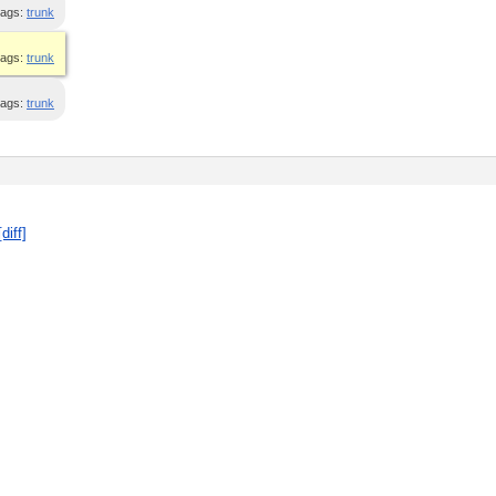
ags:
trunk
ags:
trunk
ags:
trunk
[diff]