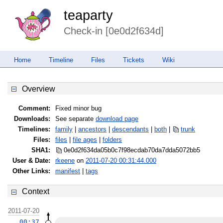
teaparty
Check-in [0e0d2f634d]
Home
Timeline
Files
Tickets
Wiki
Overview
Comment:
Fixed minor bug
Downloads:
See separate
download page
Timelines:
family
|
ancestors
|
descendants
|
both
|
trunk
Files:
files
|
file ages
|
folders
SHA1:
0e0d2f634da05b0c7f98ecdab70da7dd
a5072bb5
User & Date:
rkeene
on
2011-07-20 00:31:44.000
Other Links:
manifest
|
tags
Context
2011-07-20
00:37