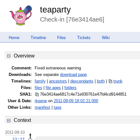
teaparty
Check-in [76e3414ae6]
Home
Timeline
Files
Tickets
Wiki
Overview
Comment:
Fixed extraneous warning
Downloads:
See separate
download page
Timelines:
family
|
ancestors
|
descendants
|
both
|
trunk
Files:
files
|
file ages
|
folders
SHA1:
76e3414ae6817c4e71e930761e47fd4c
d9144851
User & Date:
rkeene
on
2011-09-09 18:02:21.000
Other Links:
manifest
|
tags
Context
2011-09-10
22:27