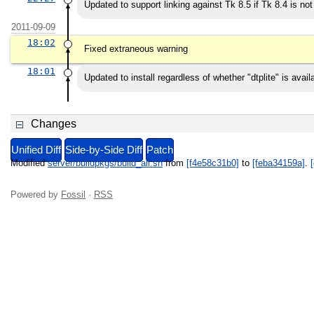
Updated to support linking against Tk 8.5 if Tk 8.4 is not
2011-09-09
18:02
Fixed extraneous warning
18:01
Updated to install regardless of whether "dtplite" is availa
Changes
Unified Diff
Side-by-Side Diff
Patch
Modified
server/buildpkgs/build_all.sh
from
[f4e58c31b0]
to
[feba34159a]
.
[
Powered by
Fossil
·
RSS