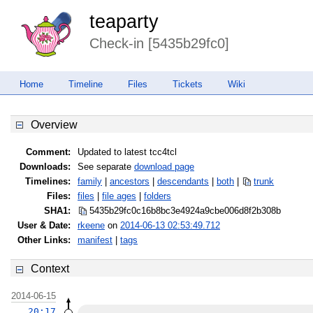
teaparty
Check-in [5435b29fc0]
Home
Timeline
Files
Tickets
Wiki
Overview
Comment:
Updated to latest tcc4tcl
Downloads:
See separate
download page
Timelines:
family
|
ancestors
|
descendants
|
both
|
trunk
Files:
files
|
file ages
|
folders
SHA1:
5435b29fc0c16b8bc3e4924a9cbe006d
8f2b308b
User & Date:
rkeene
on
2014-06-13 02:53:49.712
Other Links:
manifest
|
tags
Context
2014-06-15
20:17