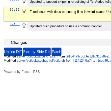
Updated to support skipping re-building of Tcl Added tcl
02:15
Fixed issue with dbus-tcl putting files in weird places Up
02:03
Updated build procedure to use a common handler
Changes
Unified Diff
Side-by-Side Diff
Patch
Modified
server/buildpkgs/build_all.sh
from
[9154479c58]
to
[d1d316a9e2]
Modified
server/buildpkgs/dbus-tcl/build.sh
from
[1141247fa7]
to
[1cea46cb
Powered by
Fossil
·
RSS