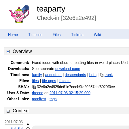
teaparty
Check-in [32e6a2e492]
Home
Timeline
Files
Tickets
Wiki
Overview
Comment:
Fixed issue with dbus-tcl putting files in weird places Upda
Downloads:
See separate
download page
Timelines:
family
|
ancestors
|
descendants
|
both
|
trunk
Files:
files
|
file ages
|
folders
SHA1:
32e6a2e4929de61e7cceb9fc20257ebf
6029f0ce
User & Date:
rkeene
on
2011-07-06 02:15:29.000
Other Links:
manifest
|
tags
Context
2011-07-06
03:08