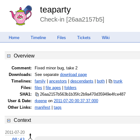
teaparty
Check-in [26aa2157b5]
Home
Timeline
Files
Tickets
Wiki
Overview
Comment:
Fixed minor bug, take 2
Downloads:
See separate
download page
Timelines:
family
|
ancestors
|
descendants
|
both
|
trunk
Files:
files
|
file ages
|
folders
SHA1:
26aa2157b563b1b35fc2b9a470d35949
e4fce487
User & Date:
rkeene
on
2011-07-20 00:37:37.000
Other Links:
manifest
|
tags
Context
2011-07-20
00:43