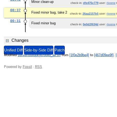
Minor clean-up
check-in:
dfe475c779
user:
rkeene
t
00:37
Fixed minor bug, take 2
check-in:
26aa2157b5
user:
rkeene
t
00:31
Fixed minor bug
check-in:
0e0d2f634d
user:
rkeene
t
Changes
Unified Diff
Side-by-Side Diff
Patch
Modified
server/buildpkgs/build_all.sh
from
[1f0e2b9be4]
to
[467d09ee9f]
.
[
Powered by
Fossil
·
RSS