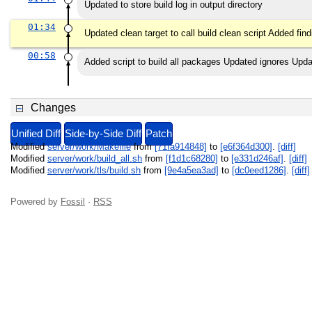
Updated to store build log in output directory
01:34
Updated clean target to call build clean script Added f
00:58
Added script to build all packages Updated ignores Upda
Changes
Unified Diff
Side-by-Side Diff
Patch
Modified
server/work/Makefile
from
[71fa914848]
to
[e6f364d300]
.
[diff]
Modified
server/work/build_all.sh
from
[f1d1c68280]
to
[e331d246af]
.
[diff]
Modified
server/work/tls/build.sh
from
[9e4a5ea3ad]
to
[dc0eed1286]
.
[diff]
Powered by
Fossil
·
RSS