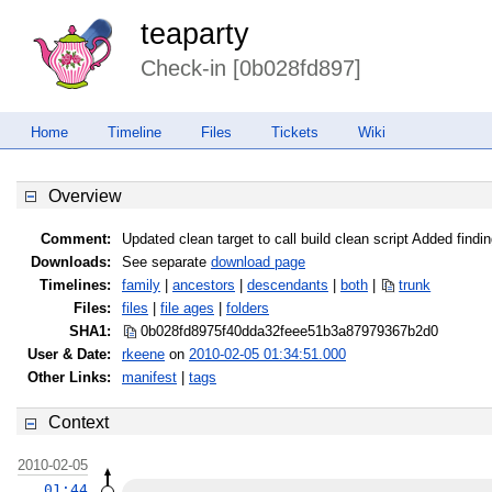
teaparty
Check-in [0b028fd897]
Home
Timeline
Files
Tickets
Wiki
Overview
Comment:
Updated clean target to call build clean script Added fi
Downloads:
See separate
download page
Timelines:
family
|
ancestors
|
descendants
|
both
|
trunk
Files:
files
|
file ages
|
folders
SHA1:
0b028fd8975f40dda32feee51b3a8797
9367b2d0
User & Date:
rkeene
on
2010-02-05 01:34:51.000
Other Links:
manifest
|
tags
Context
2010-02-05
01:44