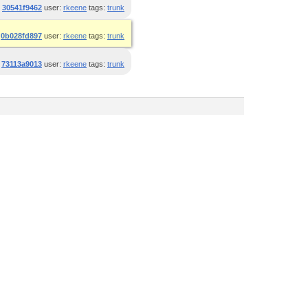
:
30541f9462
user:
rkeene
tags:
trunk
:
0b028fd897
user:
rkeene
tags:
trunk
:
73113a9013
user:
rkeene
tags:
trunk