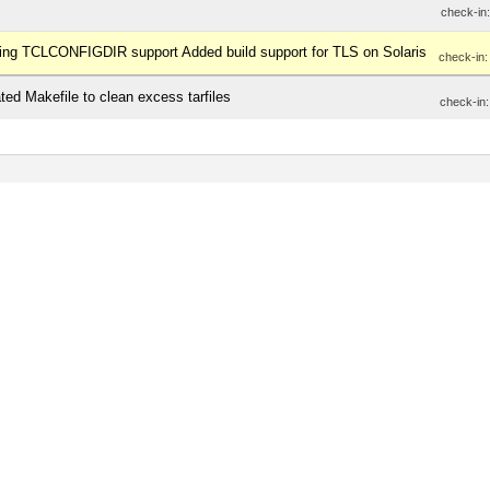
check-in
inding TCLCONFIGDIR support Added build support for TLS on Solaris
check-in
ted Makefile to clean excess tarfiles
check-in