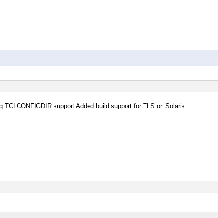
nding TCLCONFIGDIR support Added build support for TLS on Solaris