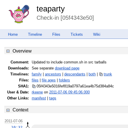
teaparty
Check-in [05f4343e50]
Home
Timeline
Files
Tickets
Wiki
Overview
Comment:
Updated to include common.sh in src tarballs
Downloads:
See separate
download page
Timelines:
family
|
ancestors
|
descendants
|
both
|
trunk
Files:
files
|
file ages
|
folders
SHA1:
05f4343e5016fef819a0797a61ea4b75
d384a84c
User & Date:
rkeene
on
2011-07-06 09:45:06.000
Other Links:
manifest
|
tags
Context
2011-07-06
10:32