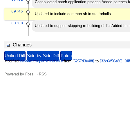
Consolidated patch application process Added patches fo
09:45
Updated to include common.sh in src tarballs
03:08
Updated to support skipping re-building of Tcl Added tcl
Changes
Unified Diff
Side-by-Side Diff
Patch
Modified
server/buildpkgs/Makefile
from
[5257d3e48f]
to
[32c6d50e86]
.
[dif
Powered by
Fossil
·
RSS