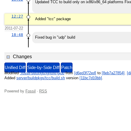
Updated TCC to build only on ix86/x86_64 platforms Fix
12:27
Added "tcc" package
2011-07-22
18:48
Fixed bug in "udp" build
Changes
Unified Diff
Side-by-Side Diff
Patch
Modified
.fossil-settings/ignore-glob
from
[d6ed3f72ed]
to
[8eb7a27854]
.
[di
Added
server/buildpkgs/tcc/build.sh
version
[11bc7d10bb]
.
Powered by
Fossil
·
RSS