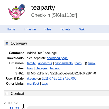
teaparty
Check-in [5f6fa113cf]
Home
Timeline
Files
Tickets
Wiki
Overview
Comment:
Added "tcc" package
Downloads:
See separate
download page
Timelines:
family
|
ancestors
|
descendants
|
both
|
trunk
Files:
files
|
file ages
|
folders
SHA1:
5f6fa113cf73722116a63e5a6d092d1c
0fa26470
User & Date:
rkeene
on
2011-07-25 12:27:56.000
Other Links:
manifest
|
tags
Context
2011-07-25
13:52