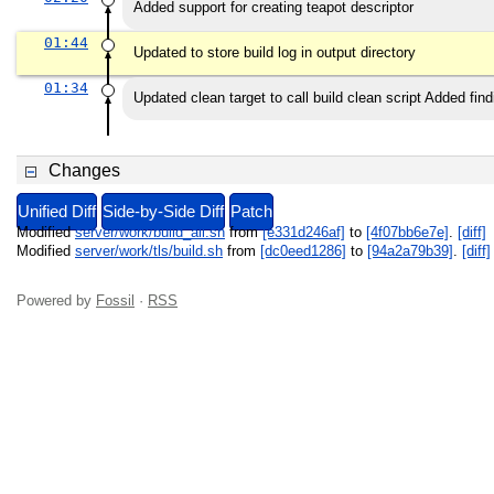
Added support for creating teapot descriptor
01:44
Updated to store build log in output directory
01:34
Updated clean target to call build clean script Added f
Changes
Unified Diff
Side-by-Side Diff
Patch
Modified
server/work/build_all.sh
from
[e331d246af]
to
[4f07bb6e7e]
.
[diff]
Modified
server/work/tls/build.sh
from
[dc0eed1286]
to
[94a2a79b39]
.
[diff]
Powered by
Fossil
·
RSS