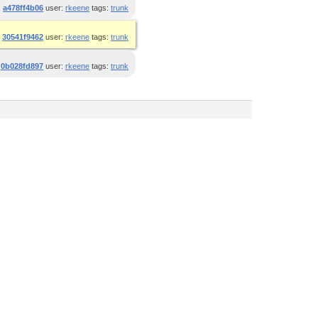
:
a478ff4b06
user:
rkeene
tags:
trunk
:
30541f9462
user:
rkeene
tags:
trunk
:
0b028fd897
user:
rkeene
tags:
trunk