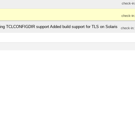
check-in
check-in
inding TCLCONFIGDIR support Added build support for TLS on Solaris
check-in