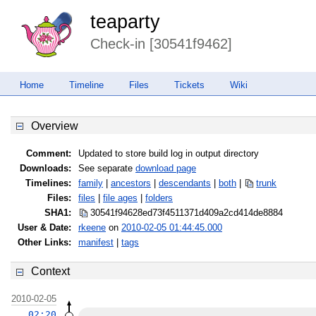
teaparty
Check-in [30541f9462]
Home
Timeline
Files
Tickets
Wiki
Overview
Comment:
Updated to store build log in output directory
Downloads:
See separate
download page
Timelines:
family
|
ancestors
|
descendants
|
both
|
trunk
Files:
files
|
file ages
|
folders
SHA1:
30541f94628ed73f4511371d409a2cd4
14de8884
User & Date:
rkeene
on
2010-02-05 01:44:45.000
Other Links:
manifest
|
tags
Context
2010-02-05
02:20