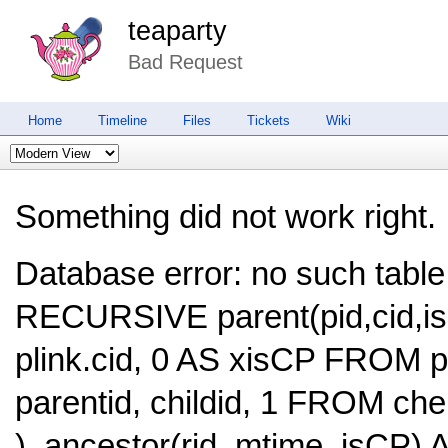
teaparty
Bad Request
Home
Timeline
Files
Tickets
Wiki
Something did not work right.
Database error: no such table
RECURSIVE parent(pid,cid,is
plink.cid, 0 AS xisCP FROM
parentid, childid, 1 FROM c
), ancestor(rid, mtime, isCP)