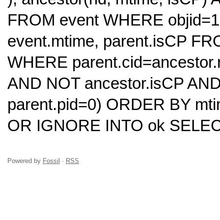
FROM event WHERE objid=10
event.mtime, parent.isCP FRO
WHERE parent.cid=ancestor.r
AND NOT ancestor.isCP AND
parent.pid=0) ORDER BY mt
OR IGNORE INTO ok SELECT
Powered by
Fossil
·
RSS