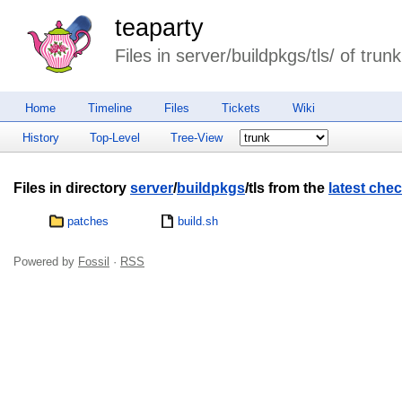
teaparty
Files in server/buildpkgs/tls/ of trunk
Home
Timeline
Files
Tickets
Wiki
History
Top-Level
Tree-View
Files in directory
server
/
buildpkgs
/tls from the
latest chec
patches
build.sh
Powered by
Fossil
·
RSS